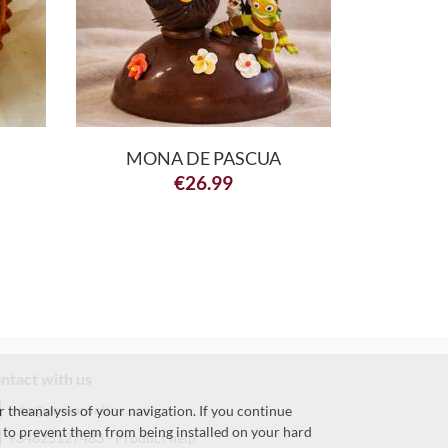
MONA DE PASCUA
€
26.99
ntact with us
info@pomaronline.com
r theanalysis of your navigation. If you continue
h, to prevent them from being installed on your hard
+34625127483
-
Product help