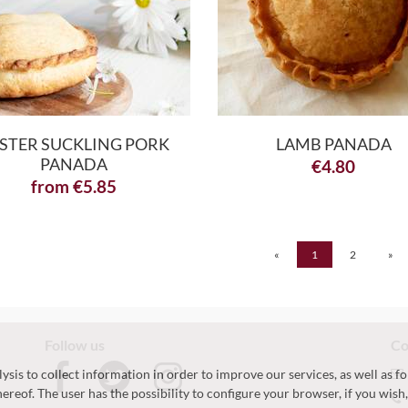
STER SUCKLING PORK
LAMB PANADA
PANADA
€
4.80
from
€
5.85
«
1
2
»
Follow us
Co
sis to collect information in order to improve our services, as well as fo
hereof. The user has the possibility to configure your browser, if you wis