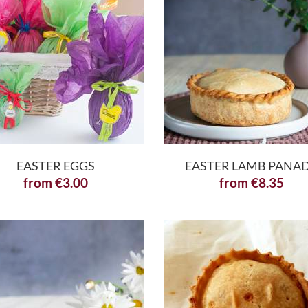
EASTER EGGS
EASTER LAMB PANA
from
€
3.00
from
€
8.35