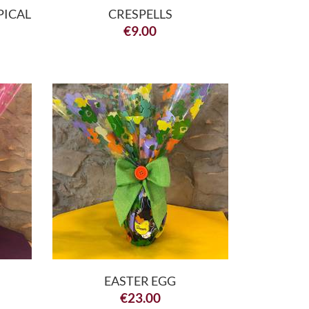
PICAL
CRESPELLS
€
9.00
EASTER EGG
€
23.00