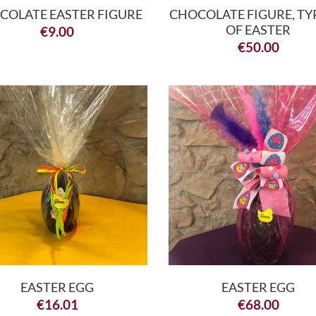
COLATE EASTER FIGURE
CHOCOLATE FIGURE, TY
OF EASTER
€
9.00
€
50.00
EASTER EGG
EASTER EGG
€
16.01
€
68.00