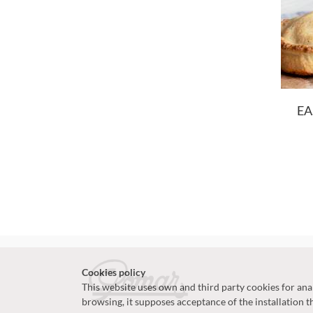
EA
Cookies policy
This website uses own and third party cookies for analy
browsing, it supposes acceptance of the installation t