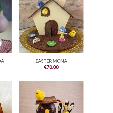
DA
EASTER MONA
€
70.00