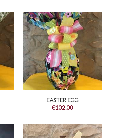
EASTER EGG
€
102.00