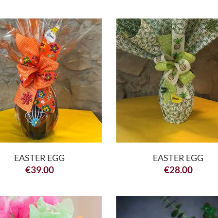
EASTER EGG
EASTER EGG
€
39.00
€
28.00