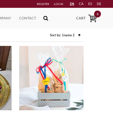
EN
CA
ES
DE
REGISTER
LOG IN
0
MPANY
CONTACT
CART
Sort by:
1name
2