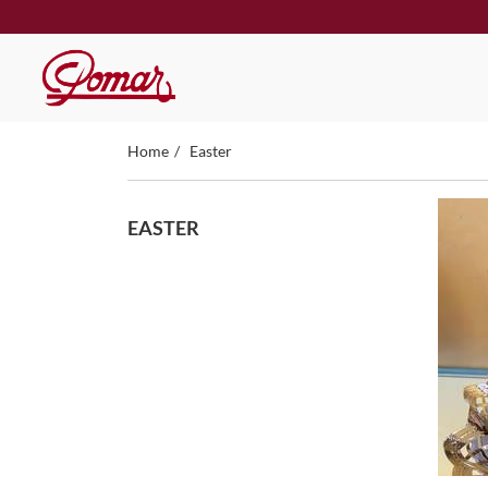
Home
Easter
EASTER