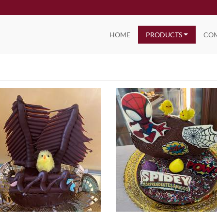
HOME
PRODUCTS
CO