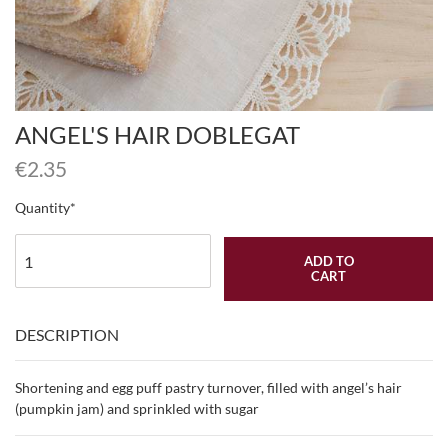
ANGEL'S HAIR DOBLEGAT
€
2.35
Quantity
ADD TO
CART
DESCRIPTION
Shortening and egg puff pastry turnover, filled with angel’s hair
(pumpkin jam) and sprinkled with sugar