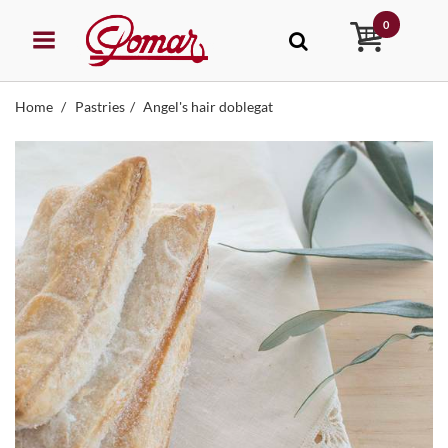
0
Home
Pastries
Angel's hair doblegat