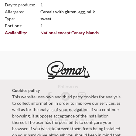
Day to produce:
1
Allergens:
Cereals with gluten, egg, milk
Type:
sweet
Portions:
1
Availability:
National except Canary Islands
Follow us
Cookies policy
This website uses own and third party cookies for analysis
to collect information in order to improve our services, as
well as for theanalysis of your navigation. If you continue
Contact with us
browsing, it supposes acceptance of the installation
info@pomaronline.com
thereof. The user has the possibility to configure your
+34625127483
-
Product help
browser, if you wish, to prevent them from being installed
on your hard drive, although you should keep in mind that