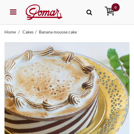
0
Home
Cakes
Banana mousse cake