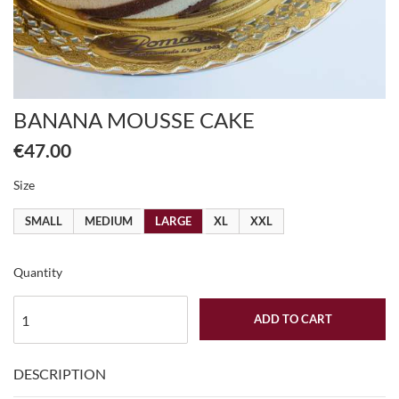
BANANA MOUSSE CAKE
€47.00
Size
SMALL
MEDIUM
LARGE
XL
XXL
Quantity
ADD TO CART
DESCRIPTION