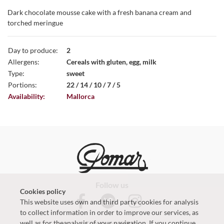
Dark chocolate mousse cake with a fresh banana cream and
torched meringue
Day to produce:
2
Allergens:
Cereals with gluten, egg, milk
Type:
sweet
Portions:
22 / 14 / 10 / 7 / 5
Availability:
Mallorca
Follow us
Cookies policy
This website uses own and third party cookies for analysis
to collect information in order to improve our services, as
well as for theanalysis of your navigation. If you continue
Contact with us