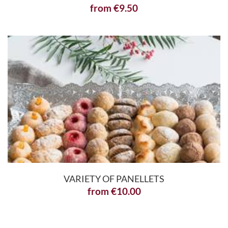
from
€
9.50
VARIETY OF PANELLETS
from
€
10.00