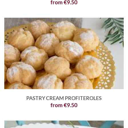
from
€
9.50
PASTRY CREAM PROFITEROLES
from
€
9.50