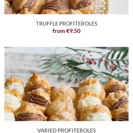
TRUFFLE PROFITEROLES
from
€
9.50
VARIED PROFITEROLES