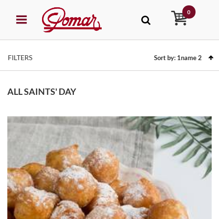
0
FILTERS
Sort by:
1name
2
ALL SAINTS' DAY