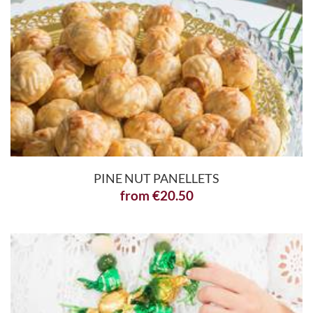
PINE NUT PANELLETS
from
€
20.50