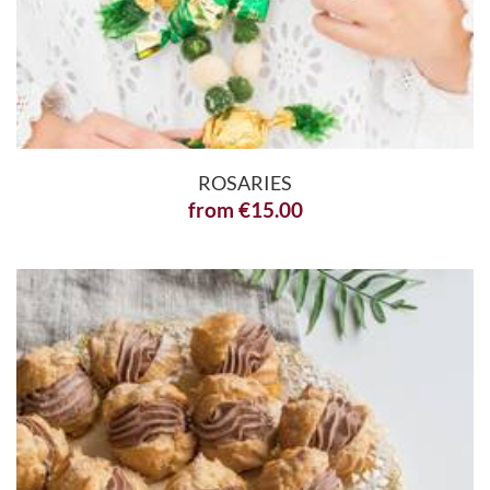
ROSARIES
from
€
15.00