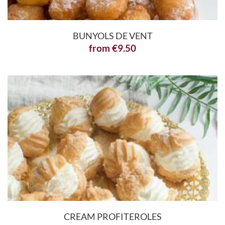
BUNYOLS DE VENT
from
€
9.50
CREAM PROFITEROLES