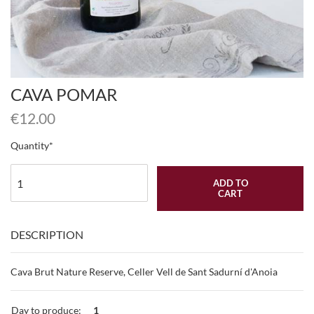
CAVA POMAR
€
12.00
Quantity
ADD TO
CART
DESCRIPTION
Cava Brut Nature Reserve, Celler Vell de Sant Sadurní d'Anoia
Day to produce:
1