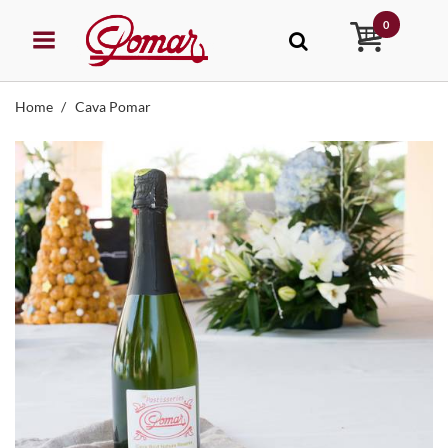
0
Home
Cava Pomar