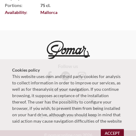
Portions:
75 cl.
Availability:
Mallorca
Follow us
Cookies policy
This website uses own and third party cookies for analysis
to collect information in order to improve our services, as
well as for theanalysis of your navigation. If you continue
Contact with us
browsing, it supposes acceptance of the installation
info@pomaronline.com
thereof. The user has the possibility to configure your
+34625127483
-
Product help
browser, if you wish, to prevent them from being installed
on your hard drive, although you should keep in mind that
+34660220331
-
Web help
said action may cause navigation difficulties of the website
ACCEPT
© pomaronline.com 2026