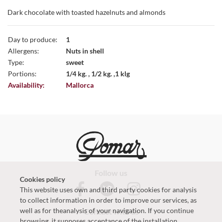
Dark chocolate with toasted hazelnuts and almonds
Day to produce:
1
Allergens:
Nuts in shell
Type:
sweet
Portions:
1/4 kg. , 1/2 kg. ,1 klg
Availability:
Mallorca
Follow us
Cookies policy
This website uses own and third party cookies for analysis
to collect information in order to improve our services, as
well as for theanalysis of your navigation. If you continue
Contact with us
browsing, it supposes acceptance of the installation