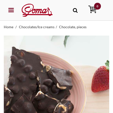
0
Home
Chocolates/Ice creams
Chocolate, pieces