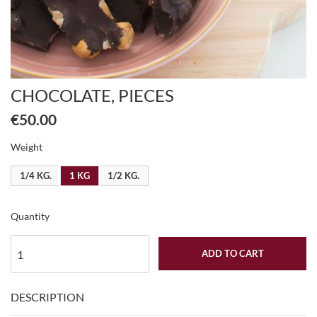
CHOCOLATE, PIECES
€50.00
Weight
1/4 KG.
1 KG
1/2 KG.
Quantity
ADD TO CART
DESCRIPTION