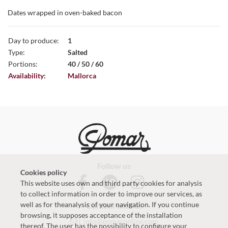
Dates wrapped in oven-baked bacon
Day to produce:
1
Type:
Salted
Portions:
40 / 50 / 60
Availability:
Mallorca
Follow us
Cookies policy
This website uses own and third party cookies for analysis
to collect information in order to improve our services, as
well as for theanalysis of your navigation. If you continue
Contact with us
browsing, it supposes acceptance of the installation
info@pomaronline.com
thereof. The user has the possibility to configure your