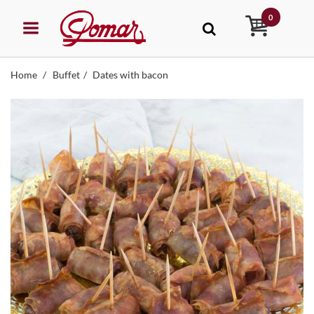
0
Home
Buffet
Dates with bacon