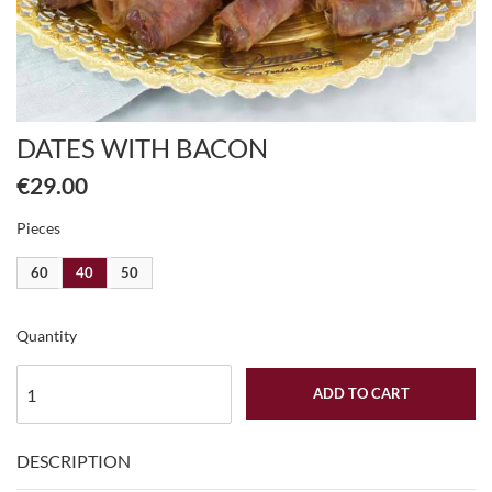
DATES WITH BACON
€29.00
Pieces
60
40
50
Quantity
ADD TO CART
DESCRIPTION