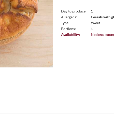
Day to produce:
1
Allergens:
Cereals with gl
Type:
sweet
Portions:
1
Availability:
National excep