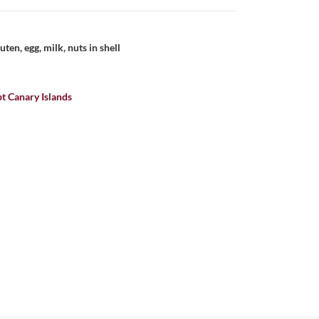
uten, egg, milk, nuts in shell
t Canary Islands