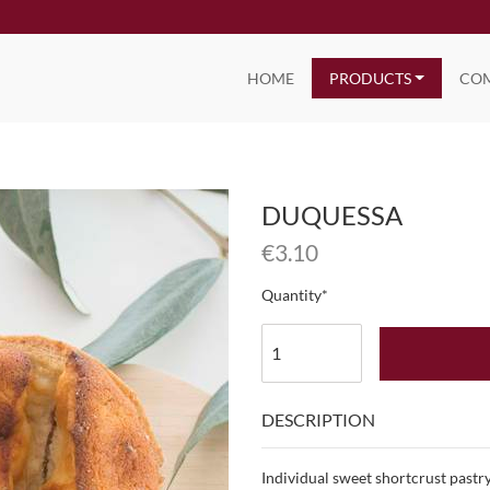
HOME
PRODUCTS
CO
DUQUESSA
€
3.10
Quantity
DESCRIPTION
Individual sweet shortcrust pastry