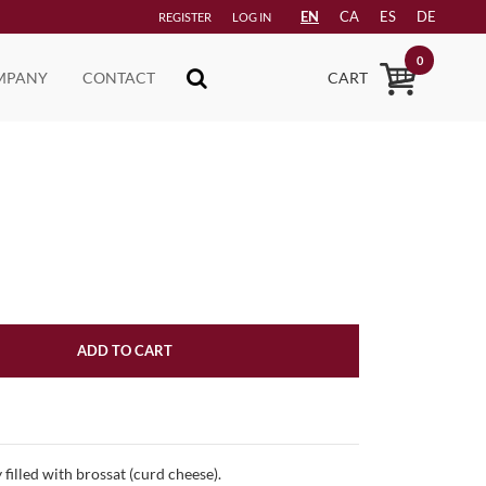
EN
CA
ES
DE
REGISTER
LOG IN
0
MPANY
CONTACT
CART
ADD TO CART
 filled with brossat (curd cheese).