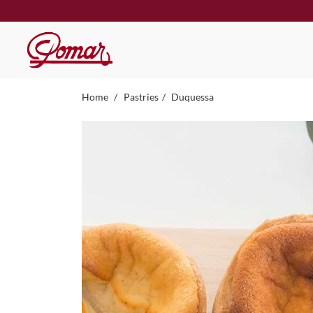
Home
Pastries
Duquessa