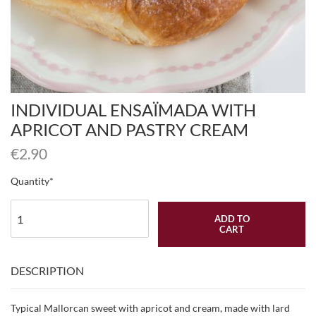
INDIVIDUAL ENSAÏMADA WITH
APRICOT AND PASTRY CREAM
€
2.90
Quantity
ADD TO
CART
DESCRIPTION
Typical Mallorcan sweet with apricot and cream, made with lard