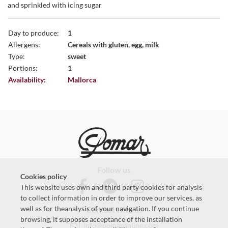
and sprinkled with icing sugar
Day to produce:
1
Allergens:
Cereals with gluten, egg, milk
Type:
sweet
Portions:
1
Availability:
Mallorca
Follow us
Cookies policy
This website uses own and third party cookies for analysis
to collect information in order to improve our services, as
well as for theanalysis of your navigation. If you continue
Contact with us
browsing, it supposes acceptance of the installation
info@pomaronline.com