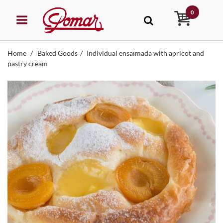
0
Home
Baked Goods
Individual ensaïmada with apricot and
pastry cream