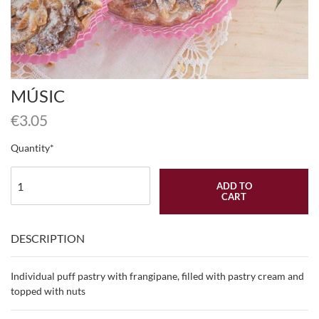
MÚSIC
€
3.05
Quantity
ADD TO
CART
DESCRIPTION
Individual puff pastry with frangipane, filled with pastry cream and
topped with nuts