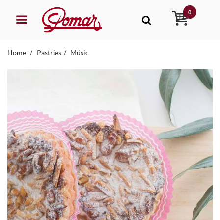
0
Home
Pastries
Músic