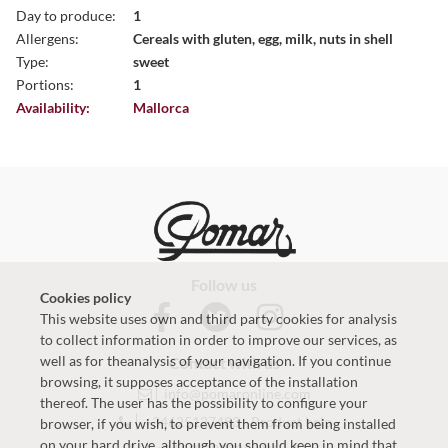
Day to produce:
1
Allergens:
Cereals with gluten, egg, milk, nuts in shell
Type:
sweet
Portions:
1
Availability:
Mallorca
Follow us
Cookies policy
This website uses own and third party cookies for analysis
to collect information in order to improve our services, as
well as for theanalysis of your navigation. If you continue
Contact with us
browsing, it supposes acceptance of the installation
info@pomaronline.com
thereof. The user has the possibility to configure your
+34625127483
-
Product help
browser, if you wish, to prevent them from being installed
on your hard drive, although you should keep in mind that