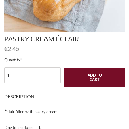
PASTRY CREAM ÉCLAIR
€
2.45
Quantity
ADD TO
CART
DESCRIPTION
Éclair filled with pastry cream
Day to produce:
1