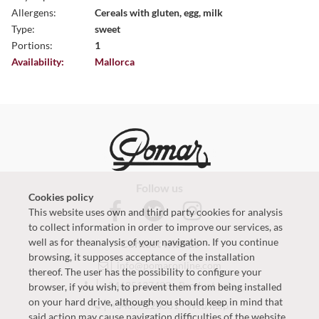
Allergens:
Cereals with gluten, egg, milk
Type:
sweet
Portions:
1
Availability:
Mallorca
Follow us
Cookies policy
This website uses own and third party cookies for analysis
to collect information in order to improve our services, as
well as for theanalysis of your navigation. If you continue
Contact with us
browsing, it supposes acceptance of the installation
info@pomaronline.com
thereof. The user has the possibility to configure your
+34625127483
-
Product help
browser, if you wish, to prevent them from being installed
on your hard drive, although you should keep in mind that
+34660220331
-
Web help
said action may cause navigation difficulties of the website