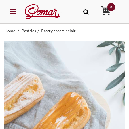
0
Home
Pastries
Pastry cream éclair