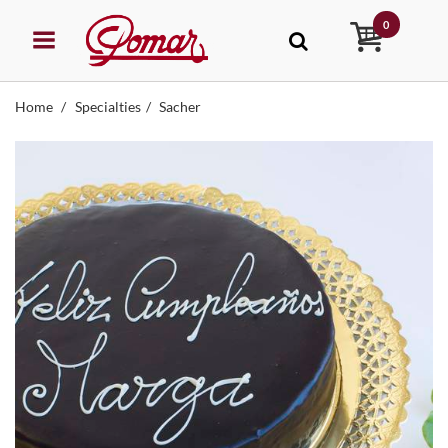
0
Home
Specialties
Sacher