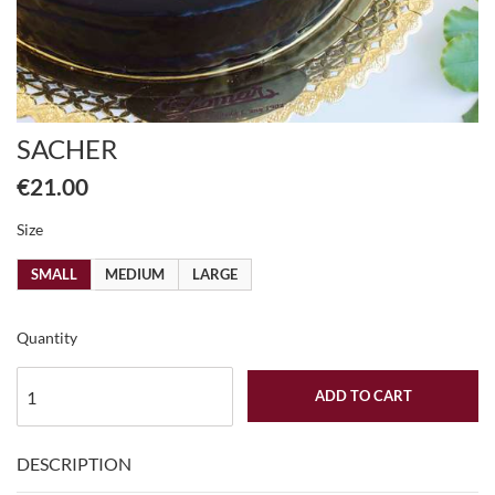
SACHER
€21.00
Size
SMALL
MEDIUM
LARGE
Quantity
ADD TO CART
DESCRIPTION