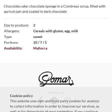
Chocolate cake: chocolate sponge in a Cointreau syrup, filled with
apricot jam and coated in dark chocolate
Day to produce:
2
Allergens:
Cereals with gluten, egg, milk
Type:
sweet
Portions:
10 / 7 / 5
Availability:
Mallorca
Follow us
Cookies policy
This website uses own and third party cookies for analysis
to collect information in order to improve our services, as
well as for theanalysis of your navigation. If you continue
Contact with us