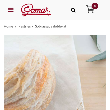
0
Home
Pastries
Sobrassada doblegat