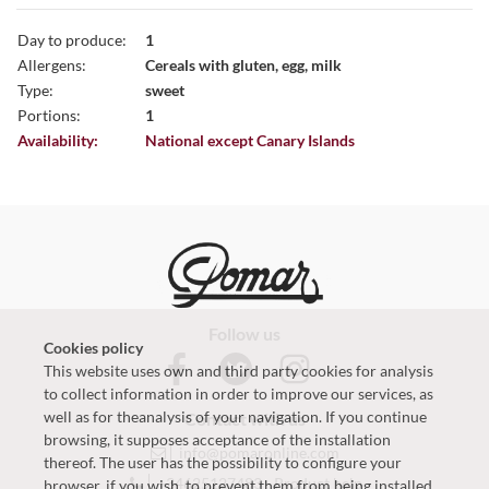
Day to produce:
1
Allergens:
Cereals with gluten, egg, milk
Type:
sweet
Portions:
1
Availability:
National except Canary Islands
Follow us
Cookies policy
This website uses own and third party cookies for analysis
to collect information in order to improve our services, as
well as for theanalysis of your navigation. If you continue
Contact with us
browsing, it supposes acceptance of the installation
info@pomaronline.com
thereof. The user has the possibility to configure your
+34625127483
-
Product help
browser, if you wish, to prevent them from being installed