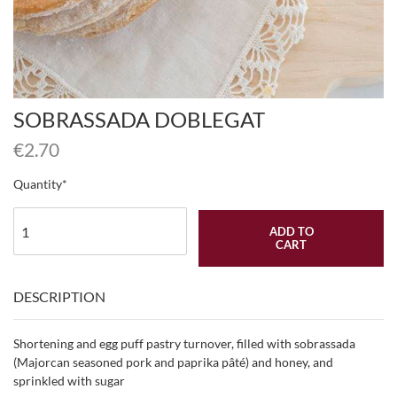
SOBRASSADA DOBLEGAT
€
2.70
Quantity
ADD TO
CART
DESCRIPTION
Shortening and egg puff pastry turnover, filled with sobrassada
(Majorcan seasoned pork and paprika pâté) and honey, and
sprinkled with sugar