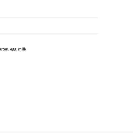
uten, egg, milk