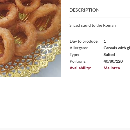
DESCRIPTION
Sliced ​​squid to the Roman
Day to produce:
1
Allergens:
Cereals with gl
Type:
Salted
Portions:
40/80/120
Availability:
Mallorca